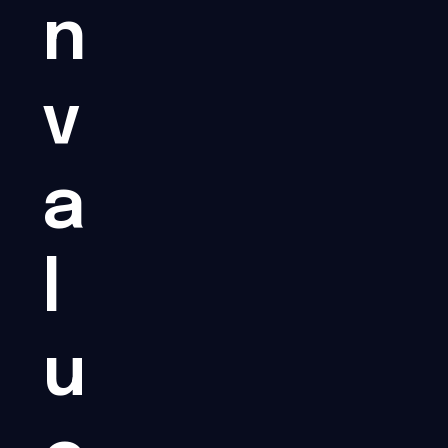
n
v
a
l
u