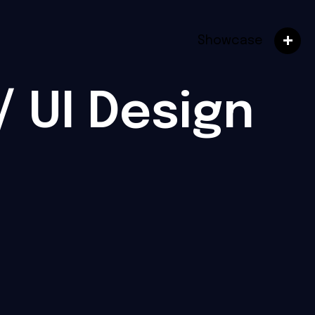
Showcase
/ UI Design