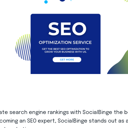
inate search engine rankings with SocialBinge the 
ecoming an SEO expert, SocialBinge stands out as a