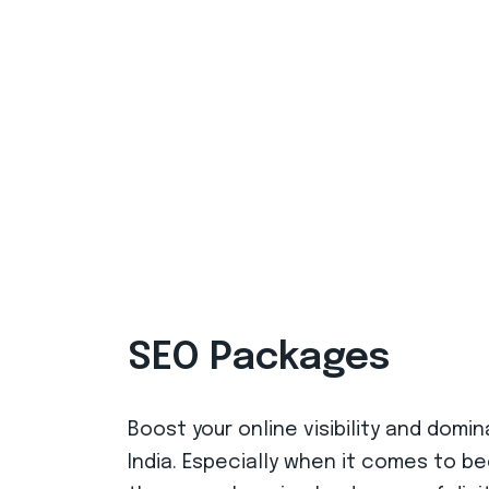
SEO Packages
Boost your online visibility and dom
India. Especially when it comes to b