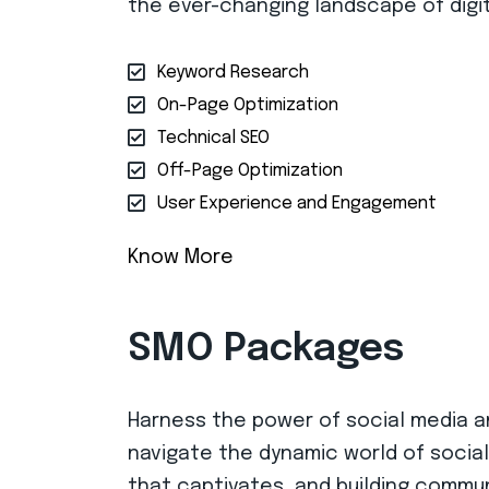
the ever-changing landscape of digit
Keyword Research
On-Page Optimization
Technical SEO
Off-Page Optimization
User Experience and Engagement
Know More
SMO Packages
Harness the power of social media an
navigate the dynamic world of social
that captivates, and building commun