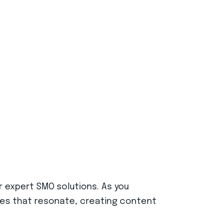
r expert SMO solutions. As you
ries that resonate, creating content