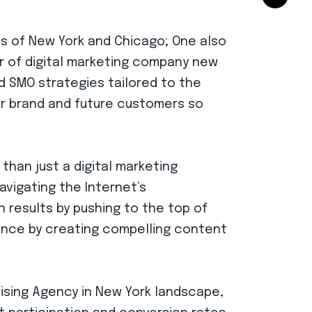
es of New York and Chicago; One also
er of digital marketing company new
nd SMO strategies tailored to the
ur brand and future customers so
than just a digital marketing
avigating the Internet’s
ch results by pushing to the top of
ence by creating compelling content
tising Agency in New York landscape,