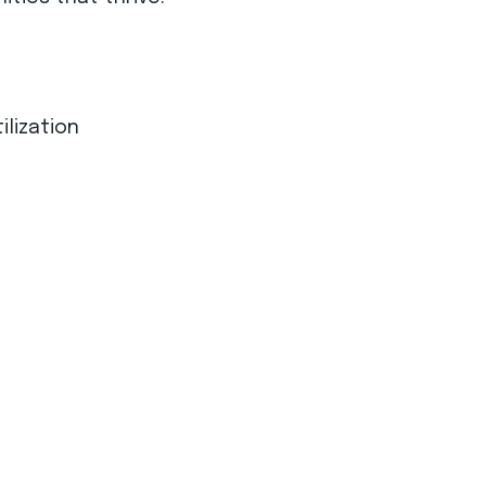
ilization