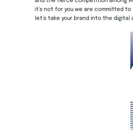
and the fierce competition among Adv
it’s not for you we are committed to 
let’s take your brand into the digita