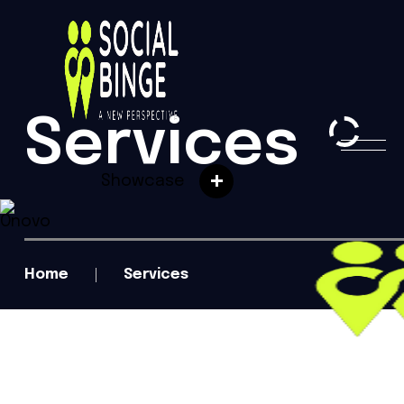
Services
Showcase
Home
Services