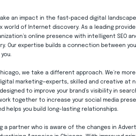
 make an impact in the fast-paced digital landscap
 world of Internet discovery. As a leading provid
anization’s online presence with intelligent SEO a
ury. Our expertise builds a connection between yo
 you.
Chicago, we take a different approach. We’re more 
ital marketing—experts, skilled and creative at n
designed to improve your brand’s visibility in sear
work together to increase your social media pres
 helps you build long-lasting relationships.
g a partner who is aware of the changes in Adver