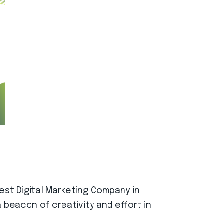
best Digital Marketing Company in
 beacon of creativity and effort in