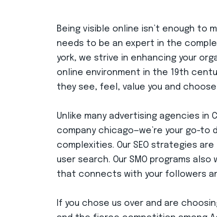
Being visible online isn’t enough to
needs to be an expert in the complex
york, we strive in enhancing your org
online environment in the 19th cent
they see, feel, value you and choose
Unlike many advertising agencies in 
company chicago—we’re your go-to dig
complexities. Our SEO strategies are 
user search. Our SMO programs also 
that connects with your followers and
If you chose us over and are choosin