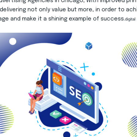
ertising Agencies in Chicago, With improved prin
delivering not only value but more, in order to ac
l age and make it a shining example of success.
digita