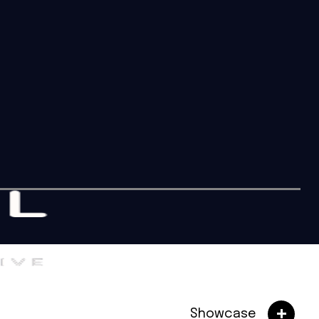
Showcase