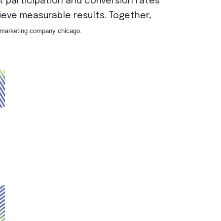
t participation and conversion rates
hieve measurable results. Together,
l marketing company chicago.