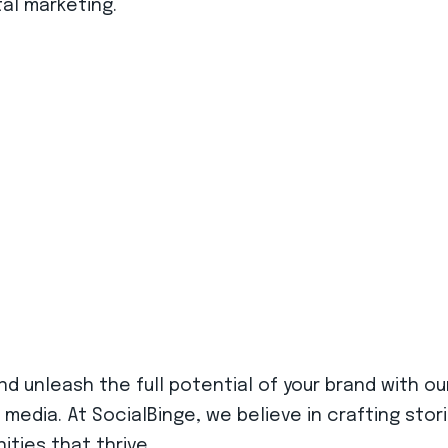
al marketing.
d unleash the full potential of your brand with ou
 media. At SocialBinge, we believe in crafting sto
ities that thrive.