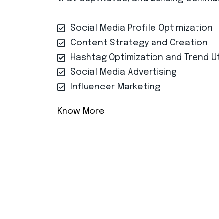
Social Media Profile Optimization
Content Strategy and Creation
Hashtag Optimization and Trend Ut
Social Media Advertising
Influencer Marketing
Know More