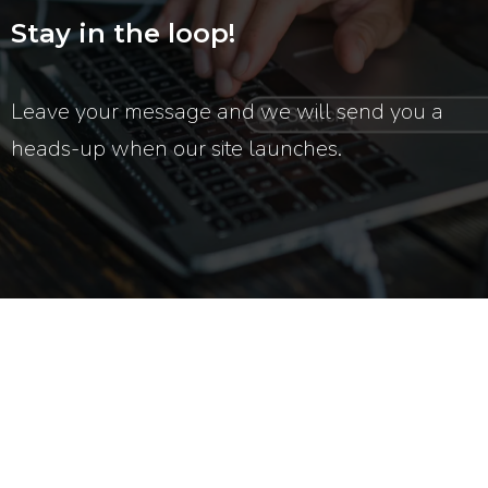
Stay in the loop!
Leave your message and we will send you a
heads-up when our site launches.