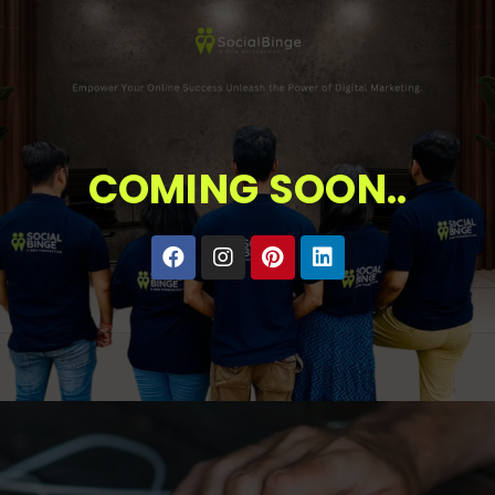
COMING SOON..